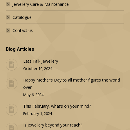
Jewellery Care & Maintenance
Catalogue
Contact us
Blog Articles
Lets Talk Jewellery
October 10, 2024
Happy Mother’s Day to all mother figures the world
over
May 6, 2024
This February, what’s on your mind?
February 1, 2024
Is Jewellery beyond your reach?