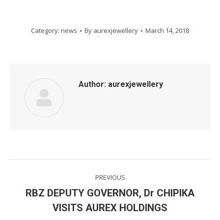
Category:
news
By
aurexjewellery
March 14, 2018
Author:
aurexjewellery
Post
PREVIOUS
navigation
RBZ DEPUTY GOVERNOR, Dr CHIPIKA
Previous
VISITS AUREX HOLDINGS
post: