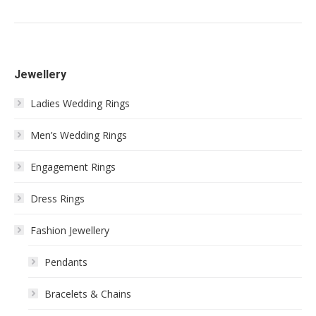
Jewellery
Ladies Wedding Rings
Men’s Wedding Rings
Engagement Rings
Dress Rings
Fashion Jewellery
Pendants
Bracelets & Chains