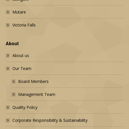
Mutare
Victoria Falls
About
About us
Our Team
Board Members
Management Team
Quality Policy
Corporate Responsibility & Sustainability