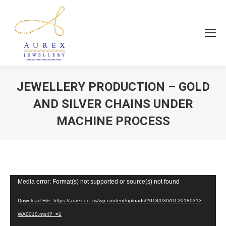
JEWELLERY PRODUCTION – GOLD
AND SILVER CHAINS UNDER
MACHINE PROCESS
You are here:
Video
Media error: Format(s) not supported or source(s) not found
Player
Download File: https://aurex.co.zw/wp-content/uploads/2018/03/VID-20180313-
WA0010.mp4?_=1