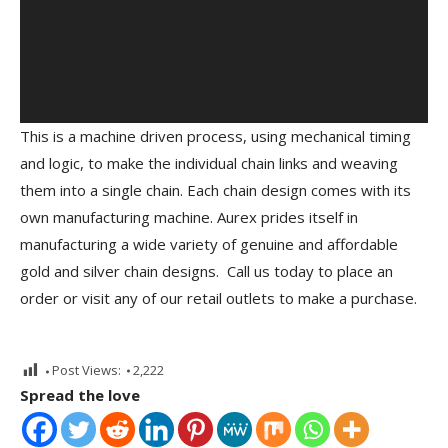
This is a machine driven process, using mechanical timing
and logic, to make the individual chain links and weaving
them into a single chain. Each chain design comes with its
own manufacturing machine. Aurex prides itself in
manufacturing a wide variety of genuine and affordable
gold and silver chain designs. Call us today to place an
order or visit any of our retail outlets to make a purchase.
Post Views:
2,222
Spread the love