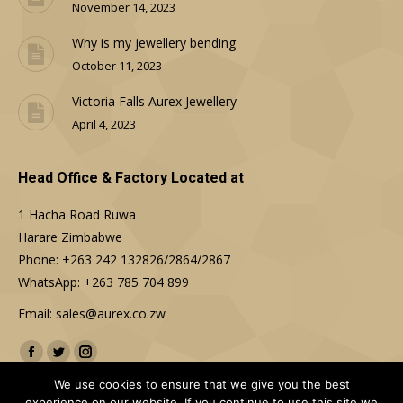
November 14, 2023
Why is my jewellery bending
October 11, 2023
Victoria Falls Aurex Jewellery
April 4, 2023
Head Office & Factory Located at
1 Hacha Road Ruwa
Harare Zimbabwe
Phone: +263 242 132826/2864/2867
WhatsApp: +263 785 704 899
Email: sales@aurex.co.zw
Find us on:
Facebook
Twitter
Instagram
We use cookies to ensure that we give you the best
experience on our website. If you continue to use this site we