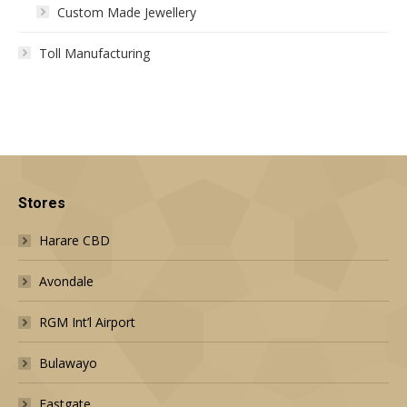
Custom Made Jewellery
Toll Manufacturing
Stores
Harare CBD
Avondale
RGM Int’l Airport
Bulawayo
Eastgate