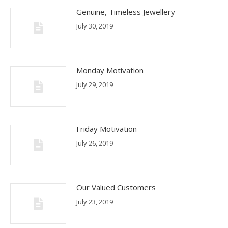
Genuine, Timeless Jewellery
July 30, 2019
Monday Motivation
July 29, 2019
Friday Motivation
July 26, 2019
Our Valued Customers
July 23, 2019