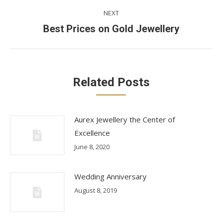
NEXT
Next
Best Prices on Gold Jewellery
post:
Related Posts
Aurex Jewellery the Center of
Excellence
June 8, 2020
Wedding Anniversary
August 8, 2019