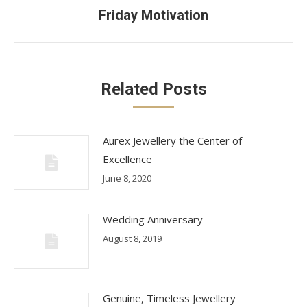
Next
Friday Motivation
post:
Related Posts
Aurex Jewellery the Center of
Excellence
June 8, 2020
Wedding Anniversary
August 8, 2019
Genuine, Timeless Jewellery