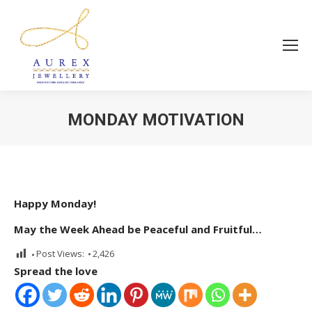
MONDAY MOTIVATION
You are here:
Happy Monday!
May the Week Ahead be Peaceful and Fruitful…
Post Views:
2,426
Spread the love