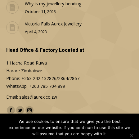
Why is my jewellery bending
October 11, 2023
Victoria Falls Aurex Jewellery
April 4, 2023
Head Office & Factory Located at
1 Hacha Road Ruwa
Harare Zimbabwe
Phone: +263 242 132826/2864/2867
WhatsApp: +263 785 704 899
Email: sales@aurex.co.zw
Find us on:
Facebook
Twitter
Instagram
We use cookies to ensure that we give you the best
experience on our website. If you continue to use this site we
will assume that you are happy with it.