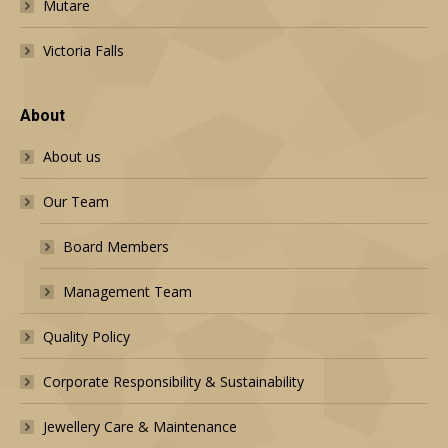
Mutare
Victoria Falls
About
About us
Our Team
Board Members
Management Team
Quality Policy
Corporate Responsibility & Sustainability
Jewellery Care & Maintenance