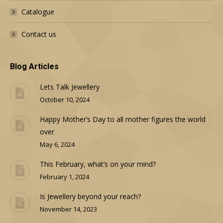
Catalogue
Contact us
Blog Articles
Lets Talk Jewellery
October 10, 2024
Happy Mother’s Day to all mother figures the world
over
May 6, 2024
This February, what’s on your mind?
February 1, 2024
Is Jewellery beyond your reach?
November 14, 2023