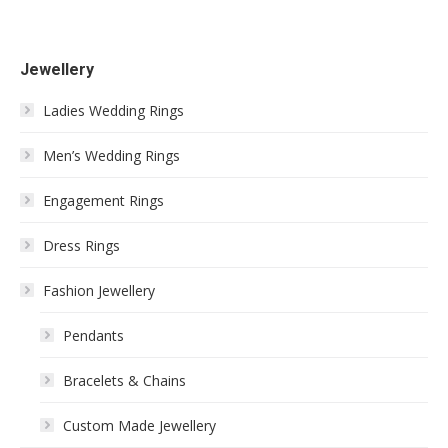
Jewellery
Ladies Wedding Rings
Men’s Wedding Rings
Engagement Rings
Dress Rings
Fashion Jewellery
Pendants
Bracelets & Chains
Custom Made Jewellery