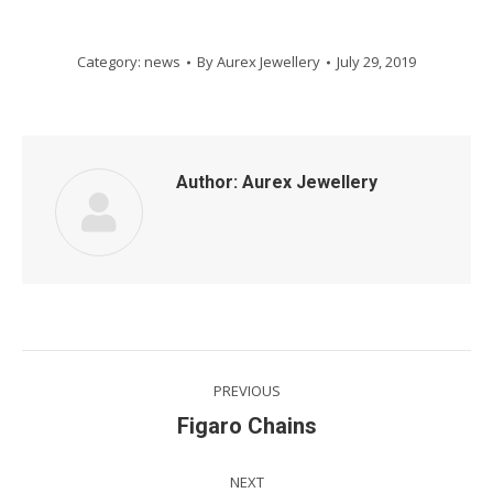
Category:
news
By
Aurex Jewellery
July 29, 2019
Author:
Aurex Jewellery
Post
PREVIOUS
navigation
Previous
Figaro Chains
post:
NEXT