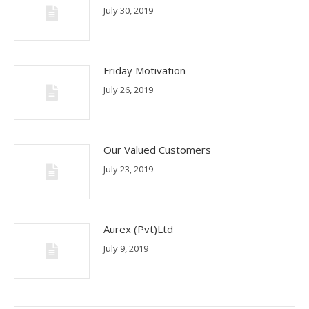
July 30, 2019
Friday Motivation
July 26, 2019
Our Valued Customers
July 23, 2019
Aurex (Pvt)Ltd
July 9, 2019