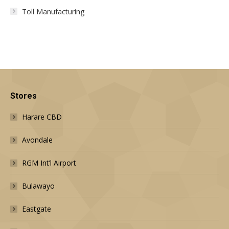
Toll Manufacturing
Stores
Harare CBD
Avondale
RGM Int’l Airport
Bulawayo
Eastgate