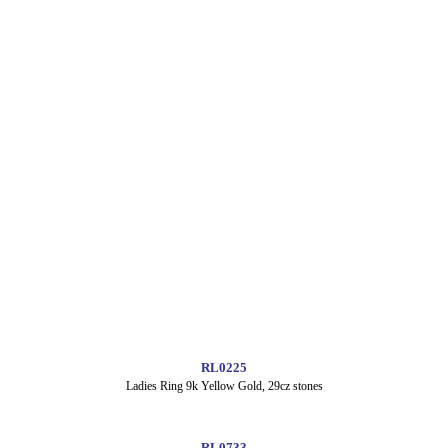
RL0225
Ladies Ring 9k Yellow Gold, 29cz stones
RL0733