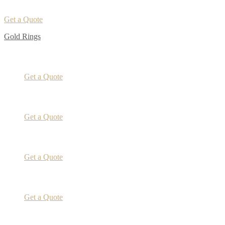
Get a Quote
Gold Rings
Get a Quote
Get a Quote
Get a Quote
Get a Quote