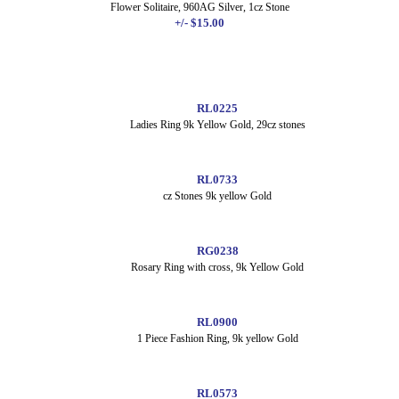
Flower Solitaire, 960AG Silver, 1cz Stone
+/- $15.00
RL0225
Ladies Ring 9k Yellow Gold, 29cz stones
RL0733
cz Stones 9k yellow Gold
RG0238
Rosary Ring with cross, 9k Yellow Gold
RL0900
1 Piece Fashion Ring, 9k yellow Gold
RL0573