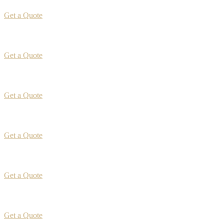
Get a Quote
Get a Quote
Get a Quote
Get a Quote
Get a Quote
Get a Quote