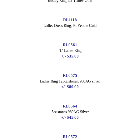
Rosary Ring, 9k Yellow Gold
RL1118
Ladies Dress Ring, 9k Yellow Gold
RL0561
‘L’ Ladies Ring
+/- $35.00
RL0575
Ladies Ring 125cz stones, 960AG silver
+/- $80.00
RL0564
5cz stones 960AG Silver
+/- $45.00
RL0572