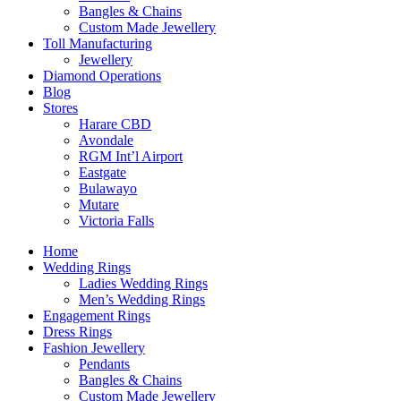
Bangles & Chains
Custom Made Jewellery
Toll Manufacturing
Jewellery
Diamond Operations
Blog
Stores
Harare CBD
Avondale
RGM Int’l Airport
Eastgate
Bulawayo
Mutare
Victoria Falls
Home
Wedding Rings
Ladies Wedding Rings
Men’s Wedding Rings
Engagement Rings
Dress Rings
Fashion Jewellery
Pendants
Bangles & Chains
Custom Made Jewellery