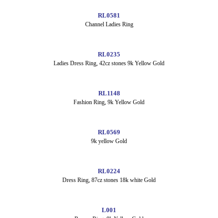
RL0581
Channel Ladies Ring
RL0235
Ladies Dress Ring, 42cz stones 9k Yellow Gold
RL1148
Fashion Ring, 9k Yellow Gold
RL0569
9k yellow Gold
RL0224
Dress Ring, 87cz stones 18k white Gold
L001