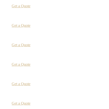
Get a Quote
Get a Quote
Get a Quote
Get a Quote
Get a Quote
Get a Quote