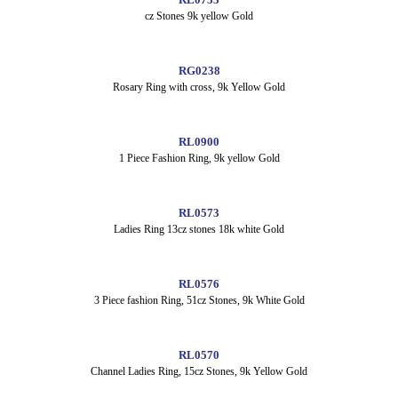
cz Stones 9k yellow Gold
RG0238
Rosary Ring with cross, 9k Yellow Gold
RL0900
1 Piece Fashion Ring, 9k yellow Gold
RL0573
Ladies Ring 13cz stones 18k white Gold
RL0576
3 Piece fashion Ring, 51cz Stones, 9k White Gold
RL0570
Channel Ladies Ring, 15cz Stones, 9k Yellow Gold