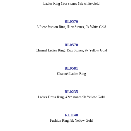
Ladies Ring 13cz stones 18k white Gold
RL0576
3 Piece fashion Ring, 51cz Stones, 9k White Gold
RL0570
Channel Ladies Ring, 15cz Stones, 9k Yellow Gold
RL0581
Channel Ladies Ring
RL0235
Ladies Dress Ring, 42cz stones 9k Yellow Gold
RL1148
Fashion Ring, 9k Yellow Gold