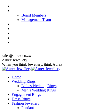
Skip
About us
to
Our Team
content
Board Members
Management Team
Quality Policy
Corporate Responsibility & Sustainability
Jewellery Care & Maintenance
Catalogue
Contact us
top_menu
sales@aurex.co.zw
Facebook
Instagram
Twitter
Aurex Jewellery
When you think Jewellery, think Aurex
Home
Wedding Rings
Ladies Wedding Rings
Men’s Wedding Rings
Engagement Rings
Dress Rings
Fashion Jewellery
Pendants