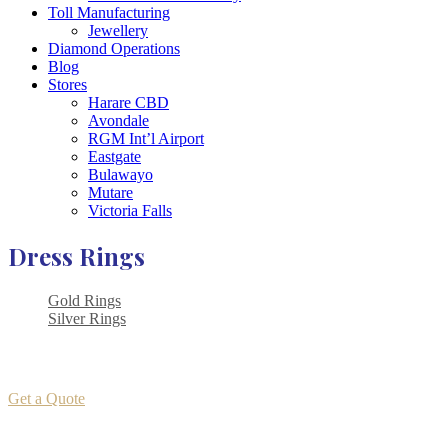
Toll Manufacturing
Jewellery
Diamond Operations
Blog
Stores
Harare CBD
Avondale
RGM Int’l Airport
Eastgate
Bulawayo
Mutare
Victoria Falls
Dress Rings
Gold Rings
Silver Rings
Get a Quote