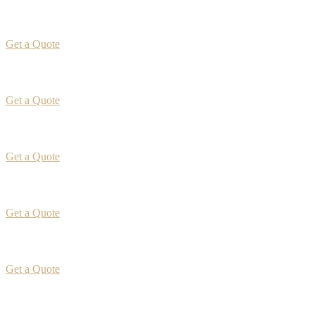
Get a Quote
Get a Quote
Get a Quote
Get a Quote
Get a Quote