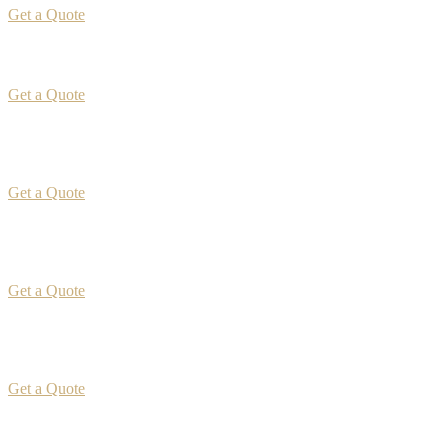
Get a Quote
Get a Quote
Get a Quote
Get a Quote
Get a Quote