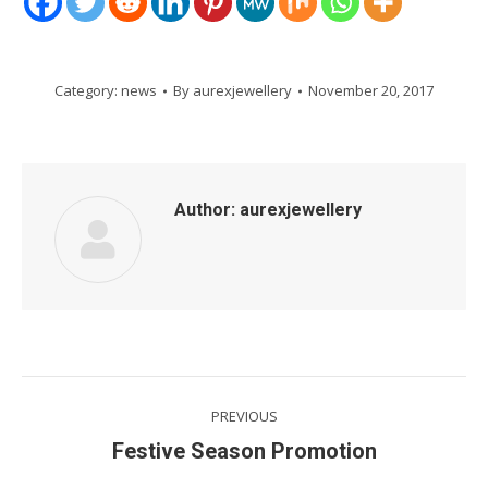
Category:
news
By
aurexjewellery
November 20, 2017
Author:
aurexjewellery
Post
PREVIOUS
navigation
Previous
Festive Season Promotion
post: