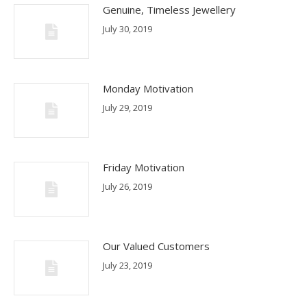
Genuine, Timeless Jewellery
July 30, 2019
Monday Motivation
July 29, 2019
Friday Motivation
July 26, 2019
Our Valued Customers
July 23, 2019