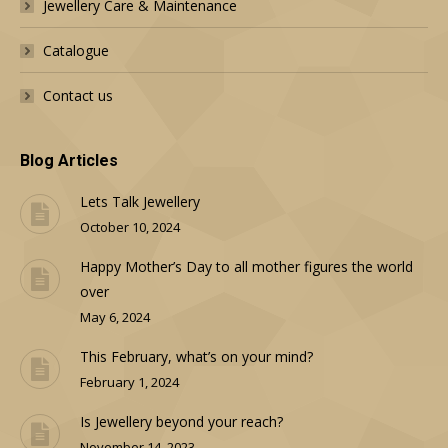
Jewellery Care & Maintenance
Catalogue
Contact us
Blog Articles
Lets Talk Jewellery
October 10, 2024
Happy Mother’s Day to all mother figures the world
over
May 6, 2024
This February, what’s on your mind?
February 1, 2024
Is Jewellery beyond your reach?
November 14, 2023