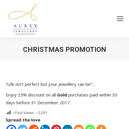
CHRISTMAS PROMOTION
You are here:
“Life isn’t perfect but your jewellery can be”…
Enjoy 25% discount on all
Gold
purchases paid within 30
days before 31 December 2017.
Post Views:
2,031
Spread the love