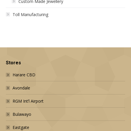
Custom Made Jewellery
Toll Manufacturing
Stores
Harare CBD
Avondale
RGM Int’l Airport
Bulawayo
Eastgate