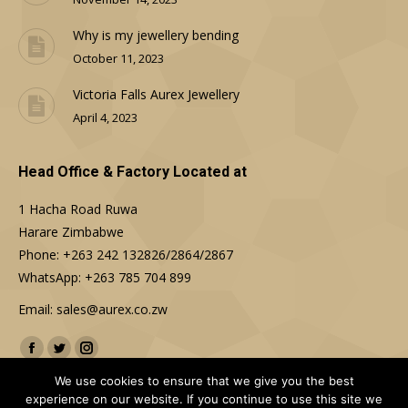
Why is my jewellery bending
October 11, 2023
Victoria Falls Aurex Jewellery
April 4, 2023
Head Office & Factory Located at
1 Hacha Road Ruwa
Harare Zimbabwe
Phone: +263 242 132826/2864/2867
WhatsApp: +263 785 704 899
Email: sales@aurex.co.zw
Find us on:
Facebook
Twitter
Instagram
We use cookies to ensure that we give you the best
experience on our website. If you continue to use this site we