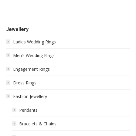
Jewellery
Ladies Wedding Rings
Men’s Wedding Rings
Engagement Rings
Dress Rings
Fashion Jewellery
Pendants
Bracelets & Chains