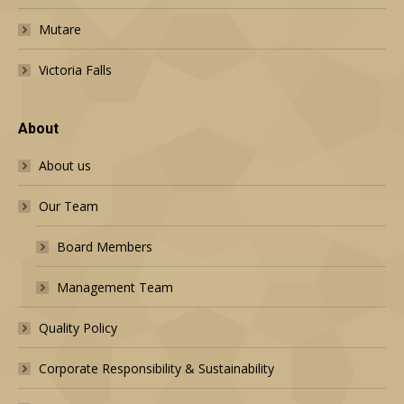
Mutare
Victoria Falls
About
About us
Our Team
Board Members
Management Team
Quality Policy
Corporate Responsibility & Sustainability