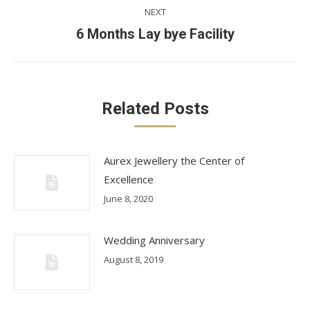
NEXT
Next
6 Months Lay bye Facility
post:
Related Posts
Aurex Jewellery the Center of
Excellence
June 8, 2020
Wedding Anniversary
August 8, 2019