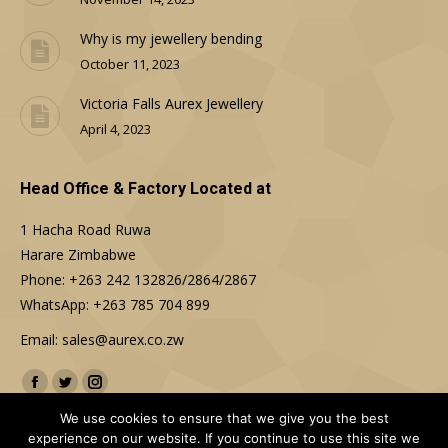
Why is my jewellery bending
October 11, 2023
Victoria Falls Aurex Jewellery
April 4, 2023
Head Office & Factory Located at
1 Hacha Road Ruwa
Harare Zimbabwe
Phone: +263 242 132826/2864/2867
WhatsApp: +263 785 704 899
Email: sales@aurex.co.zw
Find us on:
Facebook
Twitter
Instagram
We use cookies to ensure that we give you the best
experience on our website. If you continue to use this site we