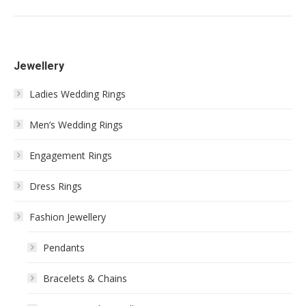
Jewellery
Ladies Wedding Rings
Men’s Wedding Rings
Engagement Rings
Dress Rings
Fashion Jewellery
Pendants
Bracelets & Chains