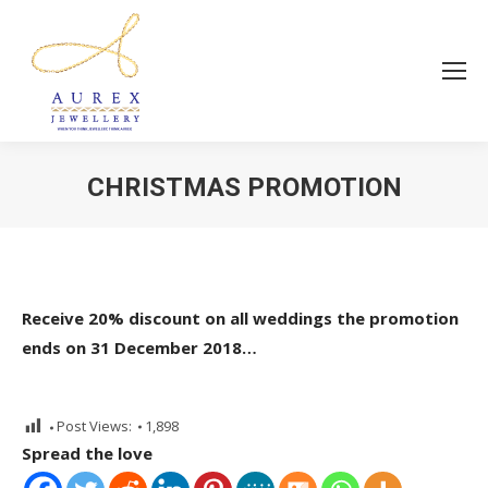
CHRISTMAS PROMOTION
You are here:
Receive 20% discount on all weddings the promotion
ends on 31 December 2018…
Post Views:
1,898
Spread the love