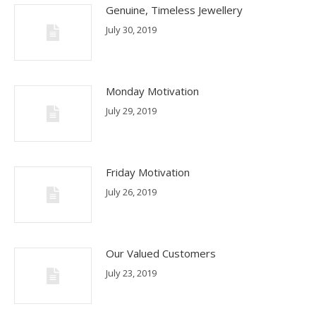
Genuine, Timeless Jewellery
July 30, 2019
Monday Motivation
July 29, 2019
Friday Motivation
July 26, 2019
Our Valued Customers
July 23, 2019