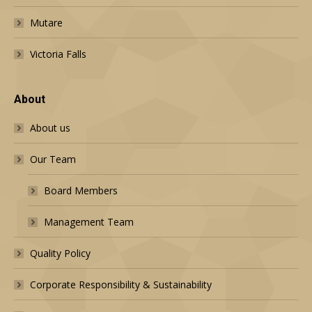
Mutare
Victoria Falls
About
About us
Our Team
Board Members
Management Team
Quality Policy
Corporate Responsibility & Sustainability