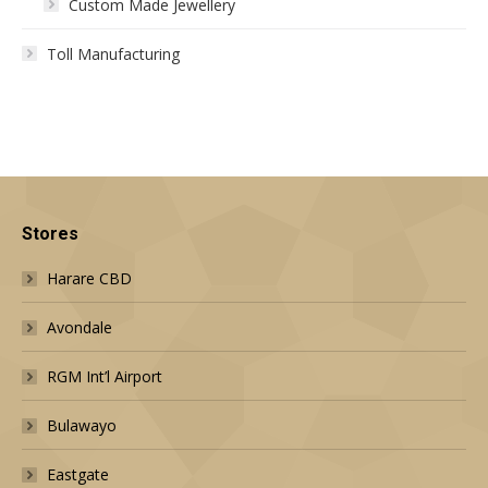
Custom Made Jewellery
Toll Manufacturing
Stores
Harare CBD
Avondale
RGM Int’l Airport
Bulawayo
Eastgate