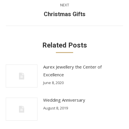
NEXT
Next
Christmas Gifts
post:
Related Posts
Aurex Jewellery the Center of
Excellence
June 8, 2020
Wedding Anniversary
August 8, 2019