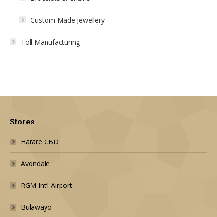
Custom Made Jewellery
Toll Manufacturing
Stores
Harare CBD
Avondale
RGM Int’l Airport
Bulawayo