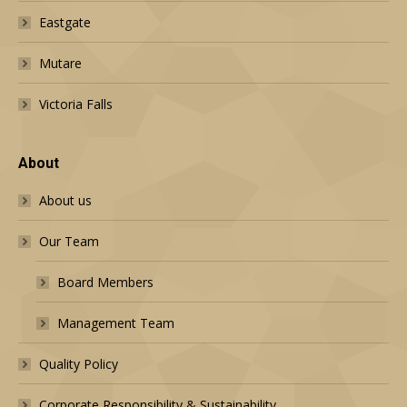
Eastgate
Mutare
Victoria Falls
About
About us
Our Team
Board Members
Management Team
Quality Policy
Corporate Responsibility & Sustainability