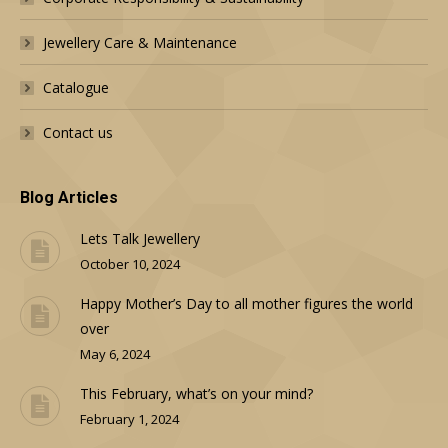
Jewellery Care & Maintenance
Catalogue
Contact us
Blog Articles
Lets Talk Jewellery
October 10, 2024
Happy Mother’s Day to all mother figures the world
over
May 6, 2024
This February, what’s on your mind?
February 1, 2024