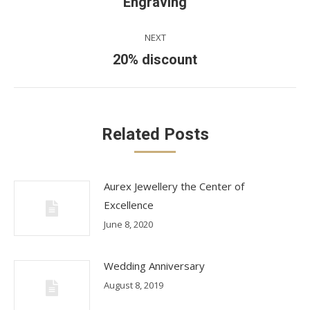
Previous
Engraving
post:
NEXT
Next
20% discount
post:
Related Posts
Aurex Jewellery the Center of
Excellence
June 8, 2020
Wedding Anniversary
August 8, 2019