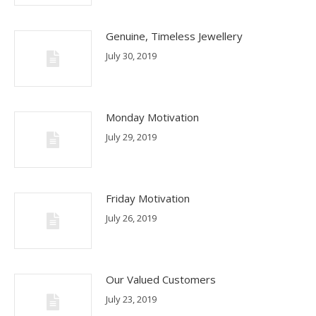
Genuine, Timeless Jewellery
July 30, 2019
Monday Motivation
July 29, 2019
Friday Motivation
July 26, 2019
Our Valued Customers
July 23, 2019