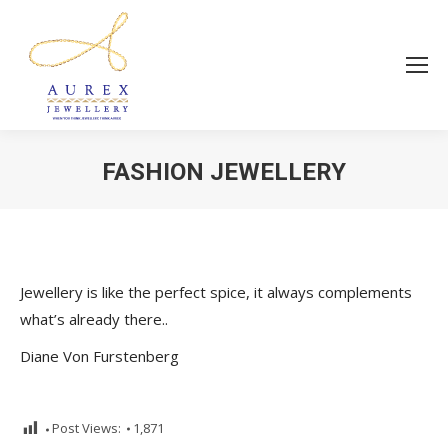
FASHION JEWELLERY
You are here:
Jewellery is like the perfect spice, it always complements
what’s already there..
Diane Von Furstenberg
Post Views:
1,871