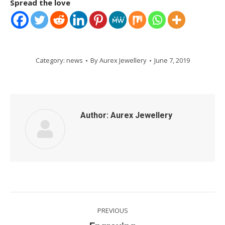
Spread the love
Category:
news
By
Aurex Jewellery
June 7, 2019
Author:
Aurex Jewellery
Post
PREVIOUS
navigation