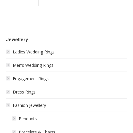
Jewellery
Ladies Wedding Rings
Men’s Wedding Rings
Engagement Rings
Dress Rings
Fashion Jewellery
Pendants
Bracelets & Chains