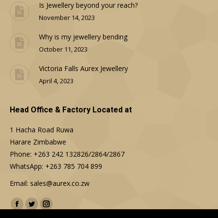
Is Jewellery beyond your reach?
November 14, 2023
Why is my jewellery bending
October 11, 2023
Victoria Falls Aurex Jewellery
April 4, 2023
Head Office & Factory Located at
1 Hacha Road Ruwa
Harare Zimbabwe
Phone: +263 242 132826/2864/2867
WhatsApp: +263 785 704 899
Email: sales@aurex.co.zw
Find us on:
Facebook
Twitter
Instagram