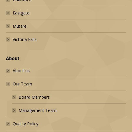
Eastgate
Mutare
Victoria Falls
About
About us
Our Team
Board Members
Management Team
Quality Policy