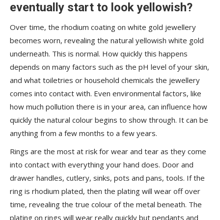
eventually start to look yellowish?
Over time, the rhodium coating on white gold jewellery
becomes worn, revealing the natural yellowish white gold
underneath. This is normal. How quickly this happens
depends on many factors such as the pH level of your skin,
and what toiletries or household chemicals the jewellery
comes into contact with. Even environmental factors, like
how much pollution there is in your area, can influence how
quickly the natural colour begins to show through. It can be
anything from a few months to a few years.
Rings are the most at risk for wear and tear as they come
into contact with everything your hand does. Door and
drawer handles, cutlery, sinks, pots and pans, tools. If the
ring is rhodium plated, then the plating will wear off over
time, revealing the true colour of the metal beneath. The
plating on rings will wear really quickly but pendants and