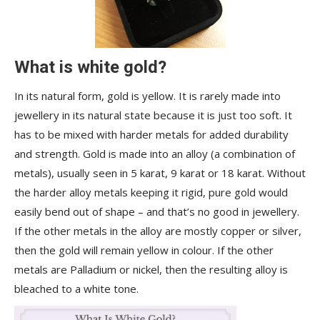
What is white gold?
In its natural form, gold is yellow. It is rarely made into
jewellery in its natural state because it is just too soft. It
has to be mixed with harder metals for added durability
and strength. Gold is made into an alloy (a combination of
metals), usually seen in 5 karat, 9 karat or 18 karat. Without
the harder alloy metals keeping it rigid, pure gold would
easily bend out of shape – and that’s no good in jewellery.
If the other metals in the alloy are mostly copper or silver,
then the gold will remain yellow in colour. If the other
metals are Palladium or nickel, then the resulting alloy is
bleached to a white tone.