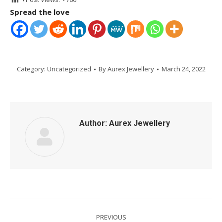
Spread the love
Category:
Uncategorized
By
Aurex Jewellery
March 24, 2022
Author:
Aurex Jewellery
Post
PREVIOUS