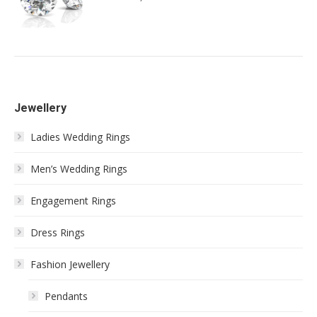
Jewellery
Ladies Wedding Rings
Men’s Wedding Rings
Engagement Rings
Dress Rings
Fashion Jewellery
Pendants