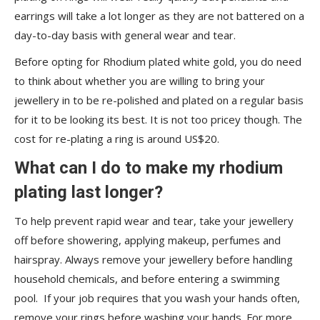
earrings will take a lot longer as they are not battered on a
day-to-day basis with general wear and tear.
Before opting for Rhodium plated white gold, you do need
to think about whether you are willing to bring your
jewellery in to be re-polished and plated on a regular basis
for it to be looking its best. It is not too pricey though. The
cost for re-plating a ring is around US$20.
What can I do to make my rhodium
plating last longer?
To help prevent rapid wear and tear, take your jewellery
off before showering, applying makeup, perfumes and
hairspray. Always remove your jewellery before handling
household chemicals, and before entering a swimming
pool. If your job requires that you wash your hands often,
remove your rings before washing your hands. For more