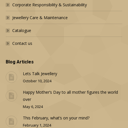
Corporate Responsibility & Sustainability
Jewellery Care & Maintenance
Catalogue
Contact us
Blog Articles
Lets Talk Jewellery
October 10, 2024
Happy Mother’s Day to all mother figures the world
over
May 6, 2024
This February, what’s on your mind?
February 1, 2024