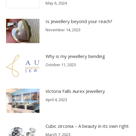
May 6, 2024
Is Jewellery beyond your reach?
November 14, 2023
Why is my jewellery bending
October 11, 2023
Victoria Falls Aurex Jewellery
April 4, 2023
Cubic zirconia – A beauty in its own right
March 7, 2023