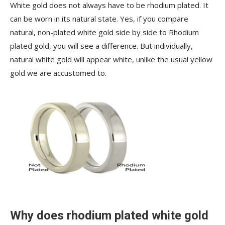
White gold does not always have to be rhodium plated. It
can be worn in its natural state. Yes, if you compare
natural, non-plated white gold side by side to Rhodium
plated gold, you will see a difference. But individually,
natural white gold will appear white, unlike the usual yellow
gold we are accustomed to.
Why does rhodium plated white gold