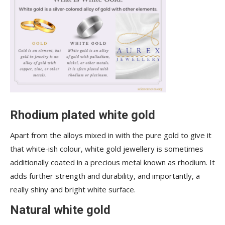
Rhodium plated white gold
Apart from the alloys mixed in with the pure gold to give it
that white-ish colour, white gold jewellery is sometimes
additionally coated in a precious metal known as rhodium. It
adds further strength and durability, and importantly, a
really shiny and bright white surface.
Natural white gold