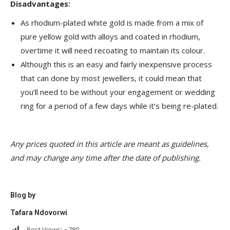
Disadvantages:
As rhodium-plated white gold is made from a mix of
pure yellow gold with alloys and coated in rhodium,
overtime it will need recoating to maintain its colour.
Although this is an easy and fairly inexpensive process
that can done by most jewellers, it could mean that
you’ll need to be without your engagement or wedding
ring for a period of a few days while it’s being re-plated.
Any prices quoted in this article are meant as guidelines,
and may change any time after the date of publishing.
Blog by
Tafara Ndovorwi
Post Views:
780