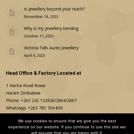
Is Jewellery beyond your reach?
November 14, 2023
Why is my jewellery bending
October 11, 2023
Victoria Falls Aurex Jewellery
April 4, 2023
Head Office & Factory Located at
1 Hacha Road Ruwa
Harare Zimbabwe
Phone: +263 242 132826/2864/2867
WhatsApp: +263 785 704 899
Email: sales@aurex.co.zw
We use cookies to ensure that we give you the best
experience on our website. If you continue to use this site we
Find us on:
will assume that you are happy with it.