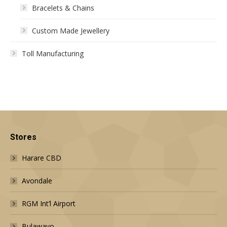
Bracelets & Chains
Custom Made Jewellery
Toll Manufacturing
Stores
Harare CBD
Avondale
RGM Int’l Airport
Bulawayo