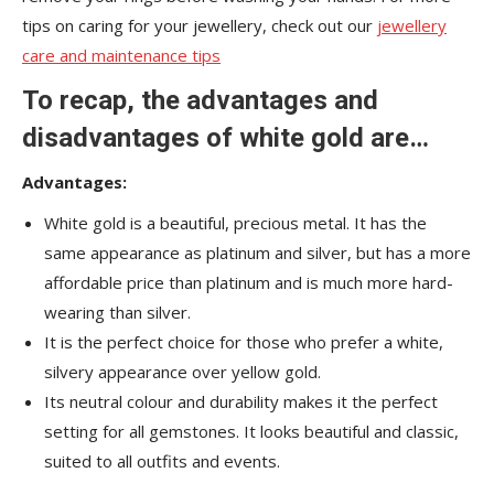
tips on caring for your jewellery, check out our
jewellery
care and maintenance tips
To recap, the advantages and
disadvantages of white gold are…
Advantages:
White gold is a beautiful, precious metal. It has the
same appearance as platinum and silver, but has a more
affordable price than platinum and is much more hard-
wearing than silver.
It is the perfect choice for those who prefer a white,
silvery appearance over yellow gold.
Its neutral colour and durability makes it the perfect
setting for all gemstones. It looks beautiful and classic,
suited to all outfits and events.