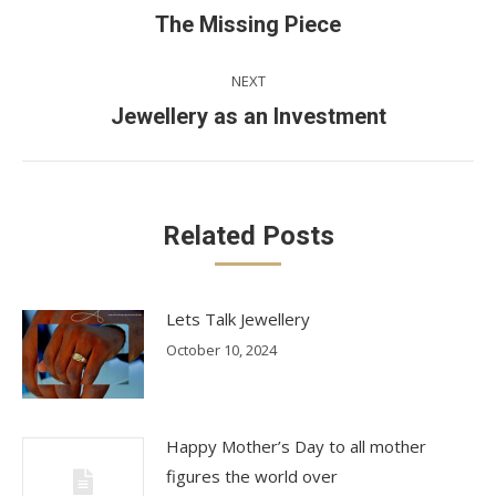
navigation
Previous
The Missing Piece
post:
NEXT
Next
Jewellery as an Investment
post:
Related Posts
Lets Talk Jewellery
October 10, 2024
Happy Mother’s Day to all mother
figures the world over