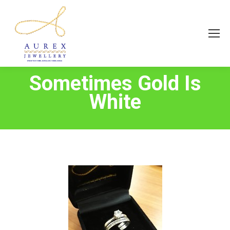
Sometimes Gold Is
White