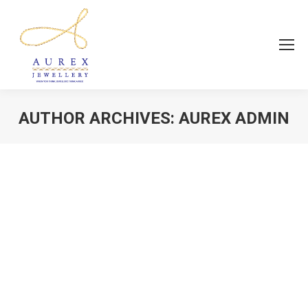
AUTHOR ARCHIVES:
AUREX ADMIN
You are here:
Fashion Jewellery
news
By
Aurex Admin
July 2, 2018
Aurex Jewellery, Trusted For Genuine And
Affordable Glitter!