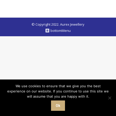
© Copyright 2022. Aurex Jewellery
bottomMenu
We use cookies to ensure that we give you the best
experience on our website. If you continue to use this site we
will assume that you are happy with it.
Ok