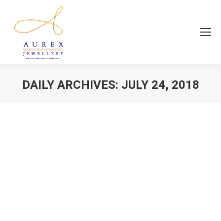
DAILY ARCHIVES:
JULY 24, 2018
You are here:
Fashion Jewellery
news
By
Aurex Jewellery
July 24, 2018
The perfect combination of quality and
affordability….