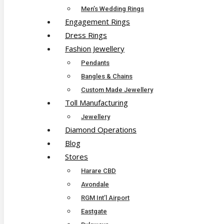
Men’s Wedding Rings
Engagement Rings
Dress Rings
Fashion Jewellery
Pendants
Bangles & Chains
Custom Made Jewellery
Toll Manufacturing
Jewellery
Diamond Operations
Blog
Stores
Harare CBD
Avondale
RGM Int’l Airport
Eastgate