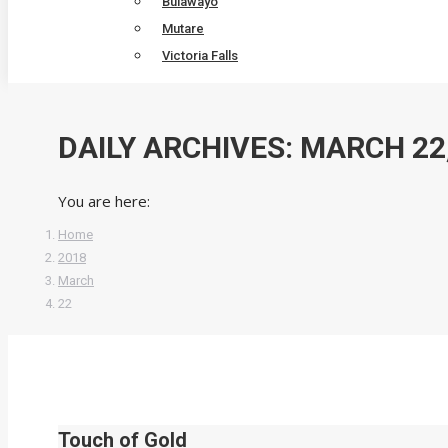
Bulawayo
Mutare
Victoria Falls
DAILY ARCHIVES:
MARCH 22,
You are here:
Home
2018
March
22
Touch of Gold