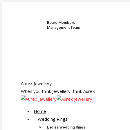
Skip
About us
to
Our Team
content
Board Members
Management Team
Quality Policy
Corporate Responsibility & Sustainability
Jewellery Care & Maintenance
Catalogue
Contact us
sales@aurex.co.zw
Facebook
Instagram
Twitter
Aurex Jewellery
When you think Jewellery, think Aurex
Home
Wedding Rings
Ladies Wedding Rings