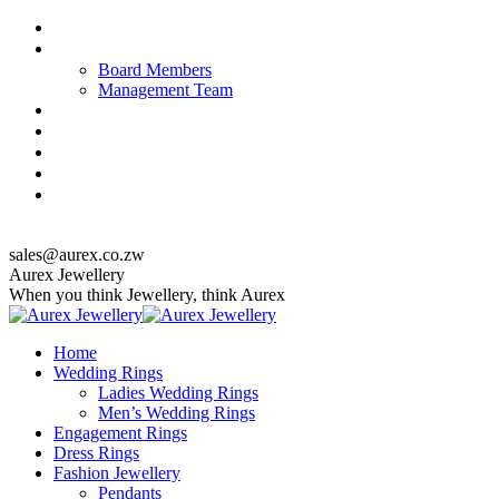
Skip
About us
to
Our Team
content
Board Members
Management Team
Quality Policy
Corporate Responsibility & Sustainability
Jewellery Care & Maintenance
Catalogue
Contact us
top_menu
sales@aurex.co.zw
Facebook
Instagram
Twitter
Aurex Jewellery
When you think Jewellery, think Aurex
Home
Wedding Rings
Ladies Wedding Rings
Men’s Wedding Rings
Engagement Rings
Dress Rings
Fashion Jewellery
Pendants