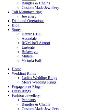
Bangles & Chains
Custom Made Jewellery
Toll Manufacturing
Jewellery
Diamond Operations
Blog
Stores
Harare CBD
Avondale
RGM Int’l Airport
Eastgate
Bulawayo
Mutare
Victoria Falls
Home
Wedding Rings
Ladies Wedding Rings
Men’s Wedding Rings
Engagement Rings
Dress Rings
Fashion Jewellery
Pendants
Bangles & Chains
Custom Made Jewellery