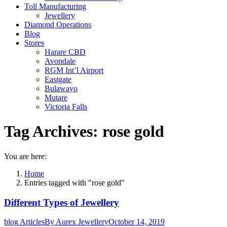
Toll Manufacturing
Jewellery
Diamond Operations
Blog
Stores
Harare CBD
Avondale
RGM Int’l Airport
Eastgate
Bulawayo
Mutare
Victoria Falls
Tag Archives:
rose gold
You are here:
Home
Entries tagged with "rose gold"
Different Types of Jewellery
blog Articles
By
Aurex Jewellery
October 14, 2019