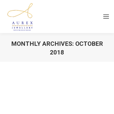
MONTHLY ARCHIVES:
OCTOBER
2018
You are here:
Fashion Jewellery
news
By
Aurex Jewellery
October 19, 2018
Every piece of jewellery tells a story..